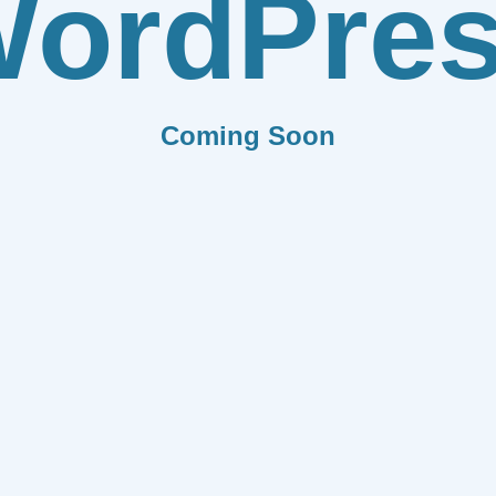
ordPre
Coming Soon