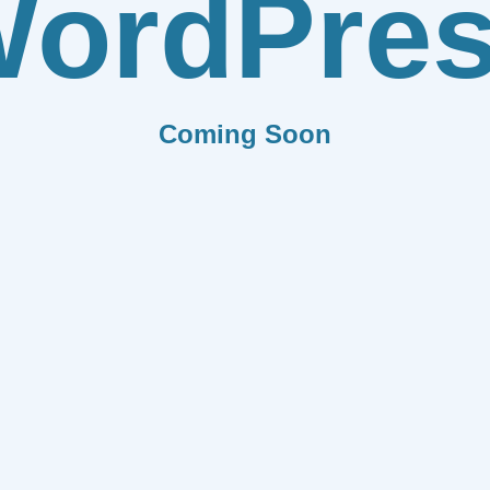
ordPre
Coming Soon