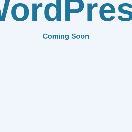
ordPre
Coming Soon