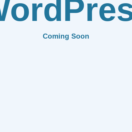
ordPre
Coming Soon