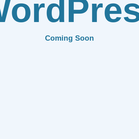
ordPre
Coming Soon