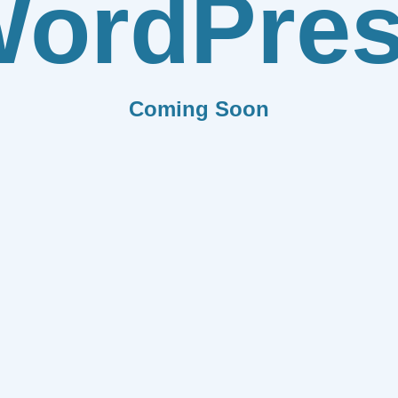
ordPre
Coming Soon