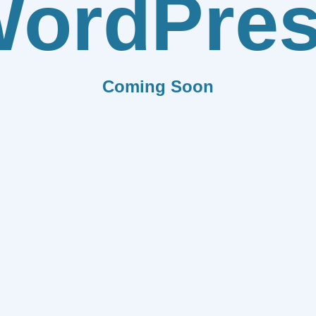
ordPre
Coming Soon