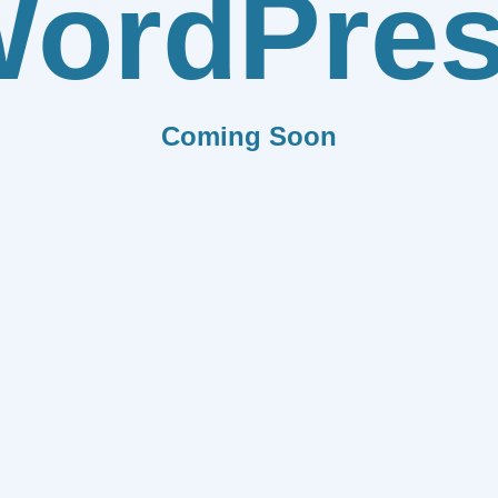
ordPre
Coming Soon