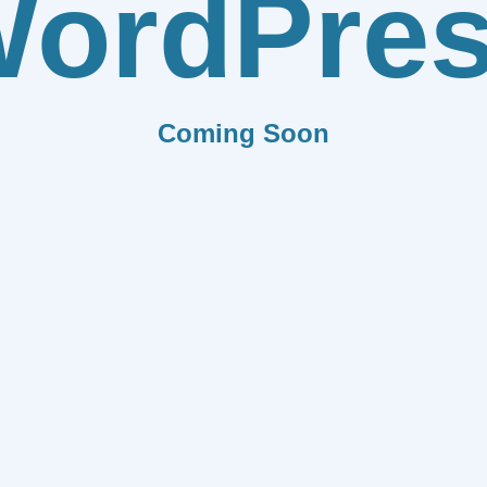
ordPre
Coming Soon