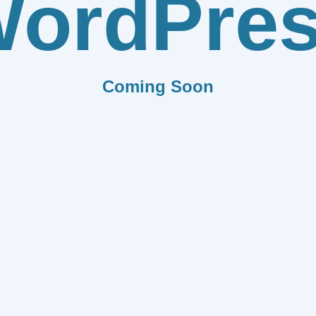
ordPre
Coming Soon