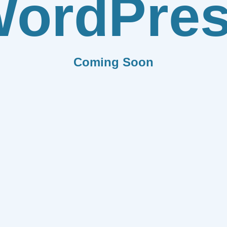
ordPre
Coming Soon