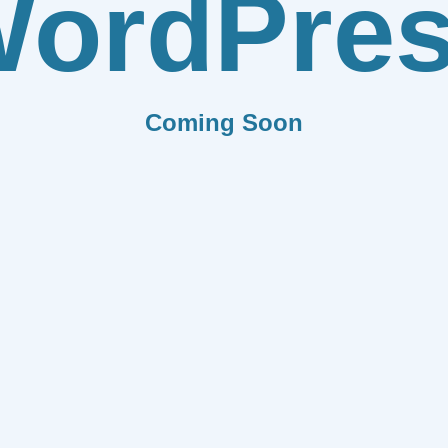
ordPre
Coming Soon