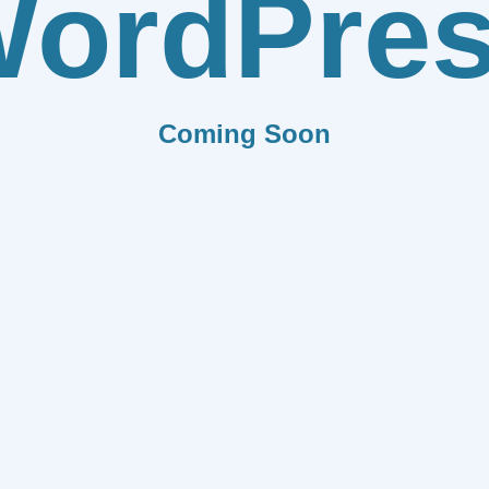
ordPre
Coming Soon