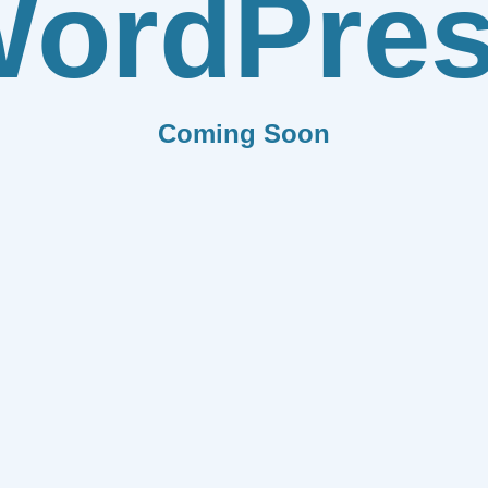
ordPre
Coming Soon