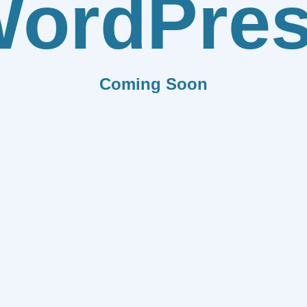
ordPre
Coming Soon