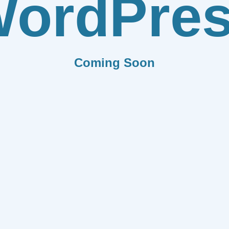
ordPre
Coming Soon