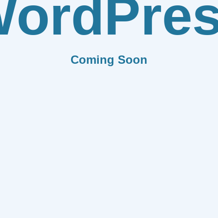
ordPre
Coming Soon