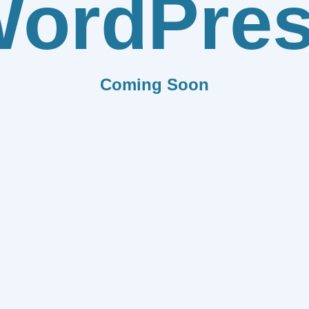
ordPre
Coming Soon