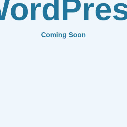
ordPre
Coming Soon