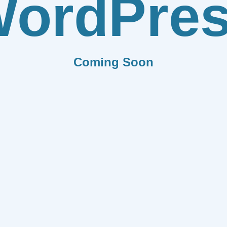
ordPre
Coming Soon