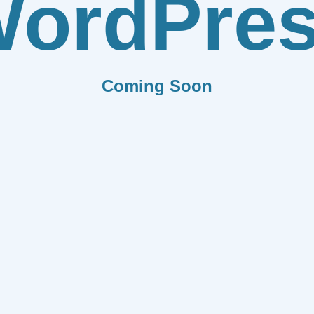
ordPre
Coming Soon