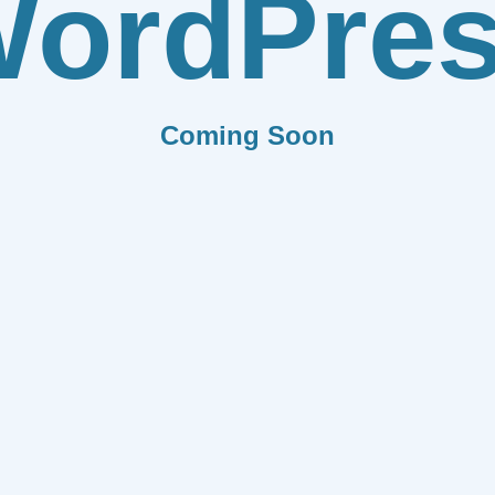
ordPre
Coming Soon