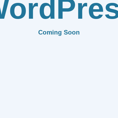
ordPre
Coming Soon