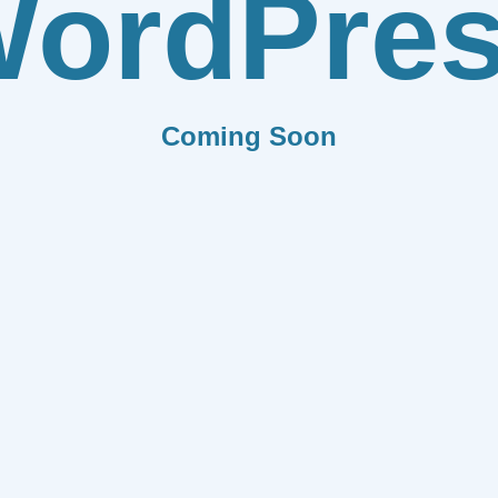
ordPre
Coming Soon