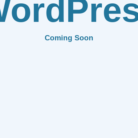
ordPre
Coming Soon