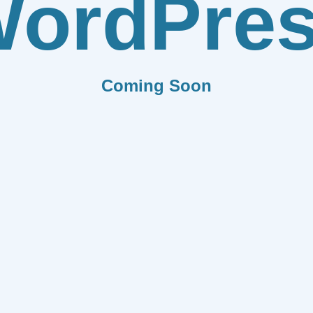
ordPre
Coming Soon