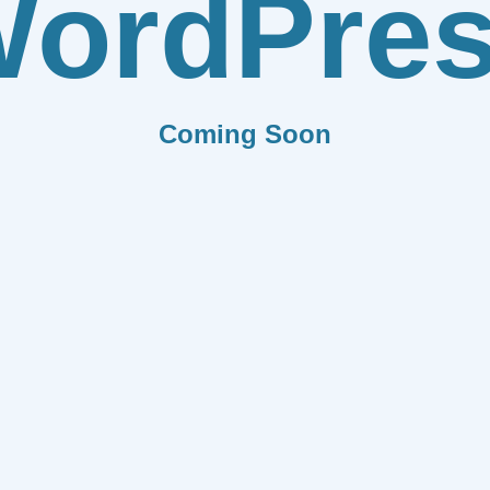
ordPre
Coming Soon