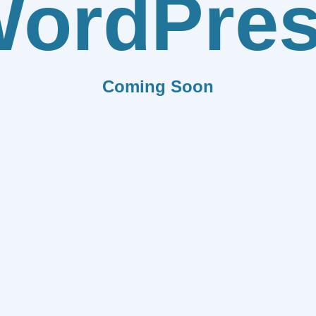
ordPre
Coming Soon