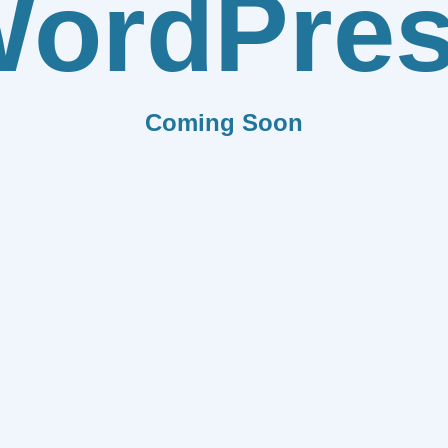
ordPre
Coming Soon