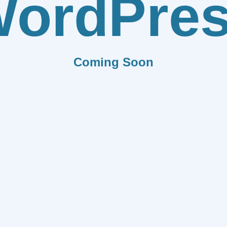
ordPre
Coming Soon