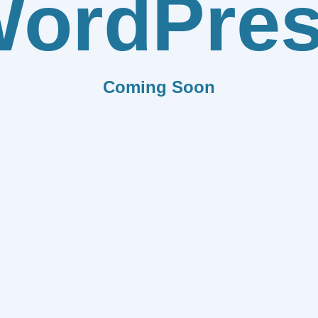
ordPre
Coming Soon