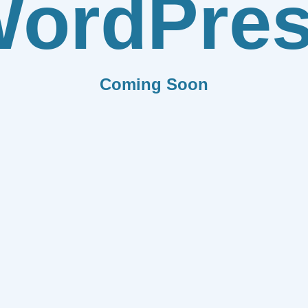
ordPre
Coming Soon