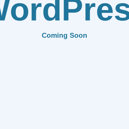
ordPre
Coming Soon