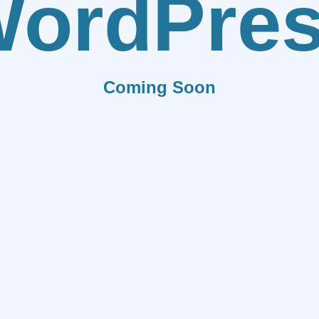
ordPre
Coming Soon