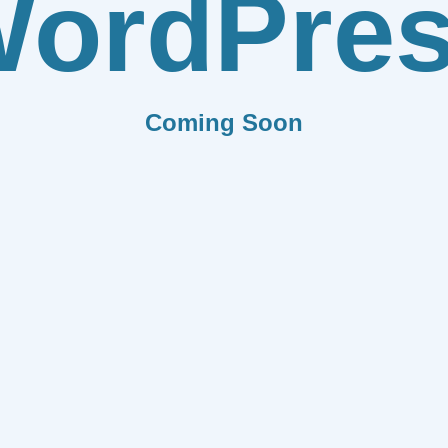
ordPre
Coming Soon