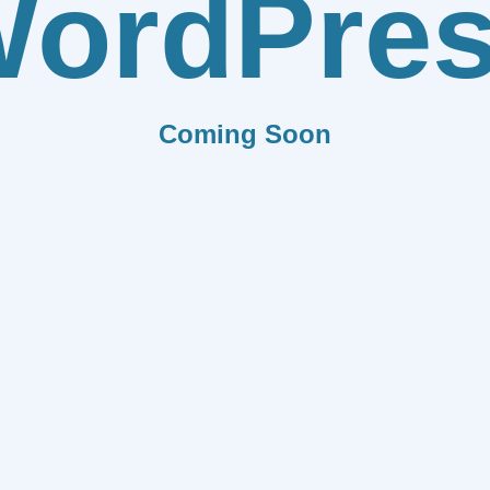
ordPre
Coming Soon