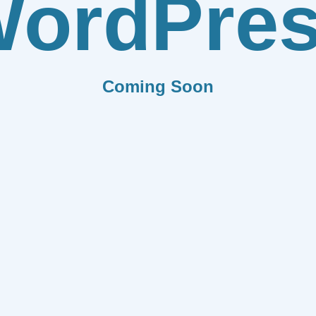
ordPre
Coming Soon