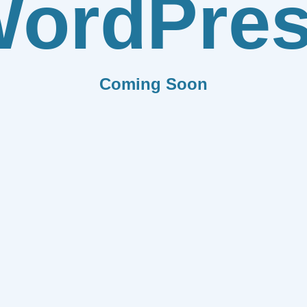
ordPre
Coming Soon