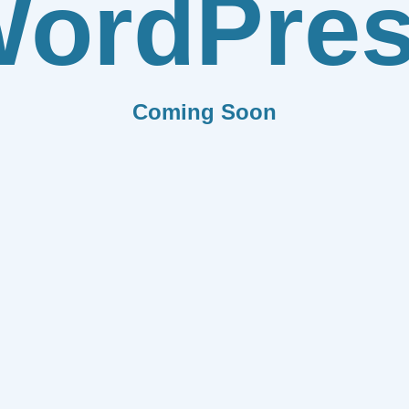
ordPre
Coming Soon