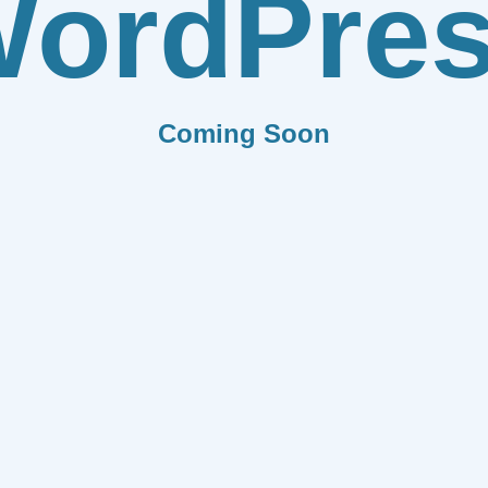
ordPre
Coming Soon