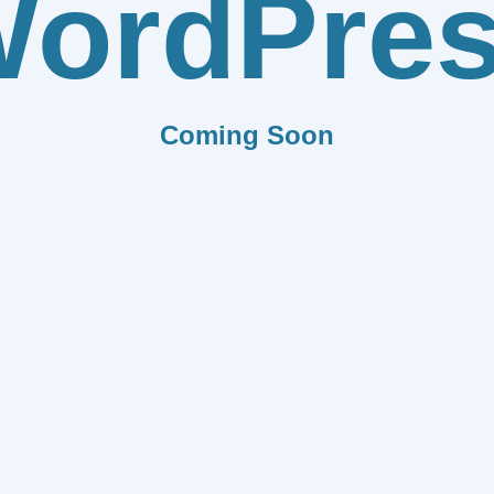
ordPre
Coming Soon