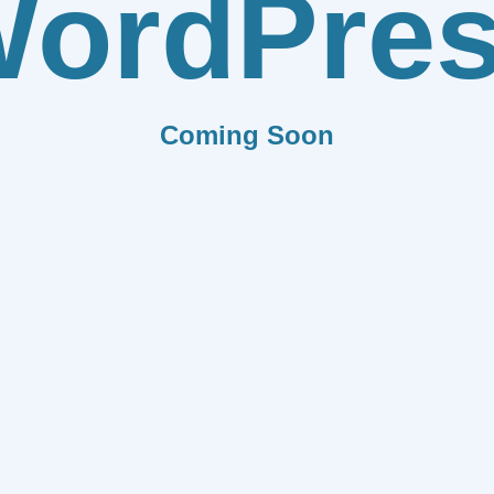
ordPre
Coming Soon