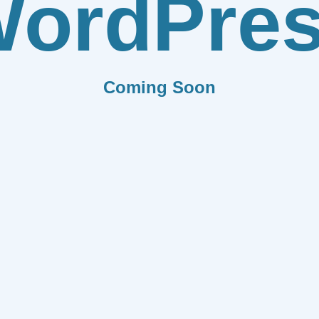
ordPre
Coming Soon