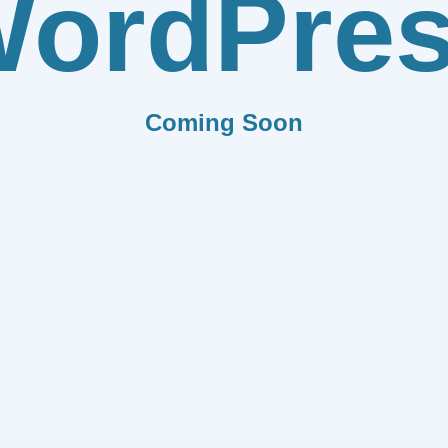
ordPre
Coming Soon