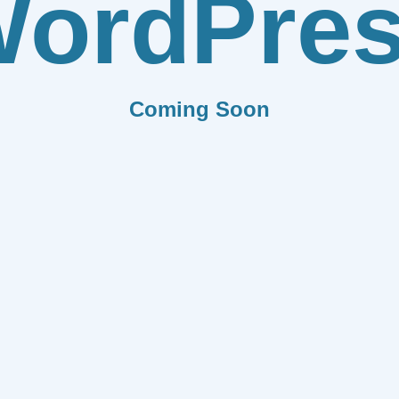
ordPre
Coming Soon