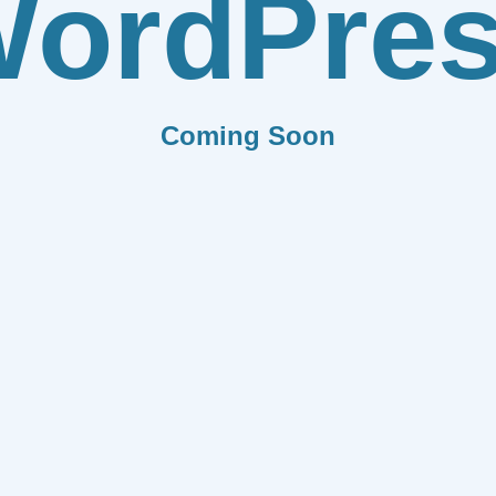
ordPre
Coming Soon