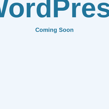
ordPre
Coming Soon