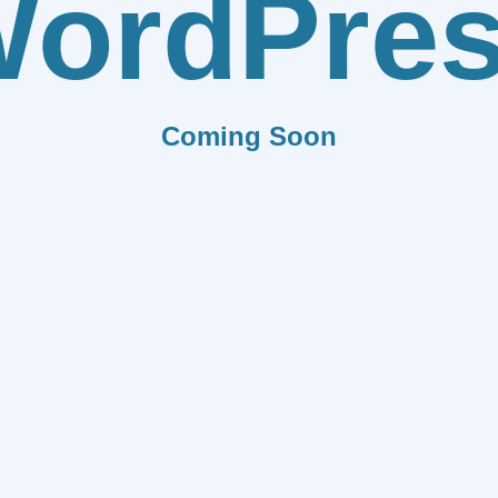
ordPre
Coming Soon