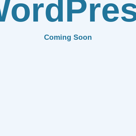
ordPre
Coming Soon