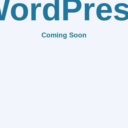
ordPre
Coming Soon